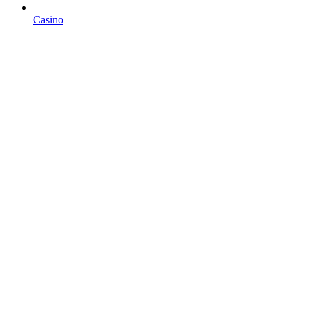
Casino