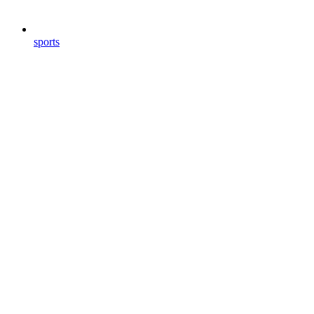
sports