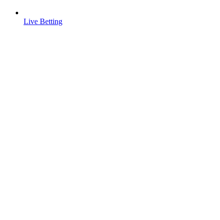
Live Betting