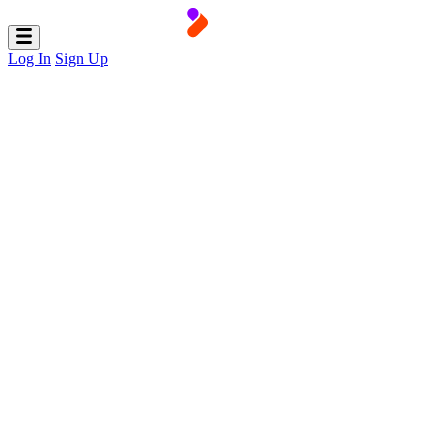
Log In
Sign Up